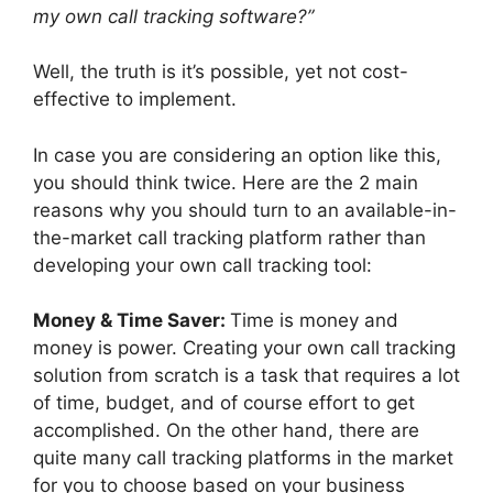
my own call tracking software?”
Well, the truth is it’s possible, yet not cost-
effective to implement.
In case you are considering an option like this,
you should think twice. Here are the 2 main
reasons why you should turn to an available-in-
the-market call tracking platform rather than
developing your own call tracking tool:
Money & Time Saver:
Time is money and
money is power. Creating your own call tracking
solution from scratch is a task that requires a lot
of time, budget, and of course effort to get
accomplished. On the other hand, there are
quite many call tracking platforms in the market
for you to choose based on your business