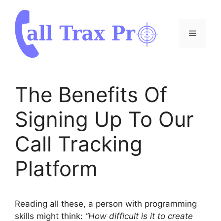
Skip
to
content
Menu
The Benefits Of
Signing Up To Our
Call Tracking
Platform
Reading all these, a person with programming
skills might think:
“How difficult is it to create