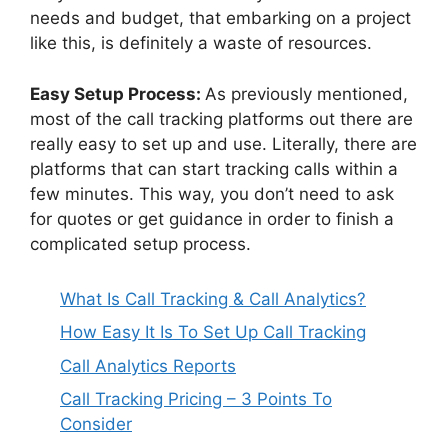
needs and budget, that embarking on a project
like this, is definitely a waste of resources.
Easy Setup Process:
As previously mentioned,
most of the call tracking platforms out there are
really easy to set up and use. Literally, there are
platforms that can start tracking calls within a
few minutes. This way, you don’t need to ask
for quotes or get guidance in order to finish a
complicated setup process.
What Is Call Tracking & Call Analytics?
How Easy It Is To Set Up Call Tracking
Call Analytics Reports
Call Tracking Pricing – 3 Points To
Consider