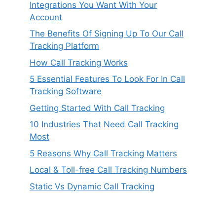
Integrations You Want With Your
Account
The Benefits Of Signing Up To Our Call
Tracking Platform
How Call Tracking Works
5 Essential Features To Look For In Call
Tracking Software
Getting Started With Call Tracking
10 Industries That Need Call Tracking
Most
5 Reasons Why Call Tracking Matters
Local & Toll-free Call Tracking Numbers
Static Vs Dynamic Call Tracking