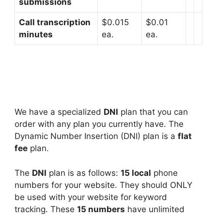
submissions
Call transcription
$0.015
$0.01
minutes
ea.
ea.
We have a specialized
DNI
plan that you can
order with any plan you currently have. The
Dynamic Number Insertion (DNI) plan is a
flat
fee
plan.
The
DNI
plan is as follows:
15 local
phone
numbers for your website. They should ONLY
be used with your website for keyword
tracking. These
15 numbers
have unlimited