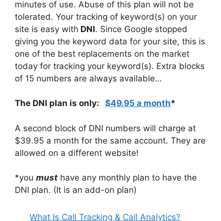
minutes of use. Abuse of this plan will not be
tolerated. Your tracking of keyword(s) on your
site is easy with
DNI
. Since Google stopped
giving you the keyword data for your site, this is
one of the best replacements on the market
today for tracking your keyword(s). Extra blocks
of 15 numbers are always available…
The DNI plan is only:
$49.95 a month
*
A second block of DNI numbers will charge at
$39.95 a month for the same account. They are
allowed on a different website!
*you
must
have any monthly plan to have the
DNI plan. (It is an add-on plan)
What Is Call Tracking & Call Analytics?