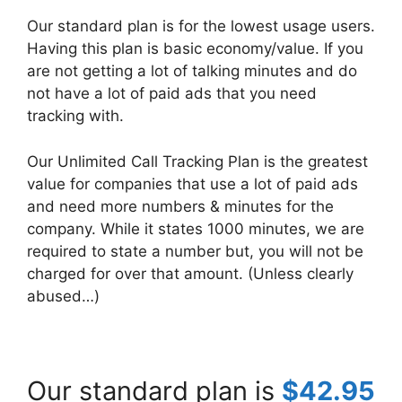
Our standard plan is for the lowest usage users.
Having this plan is basic economy/value. If you
are not getting a lot of talking minutes and do
not have a lot of paid ads that you need
tracking with.
Our Unlimited Call Tracking Plan is the greatest
value for companies that use a lot of paid ads
and need more numbers & minutes for the
company. While it states 1000 minutes, we are
required to state a number but, you will not be
charged for over that amount. (Unless clearly
abused…)
Our standard plan is
$42.95