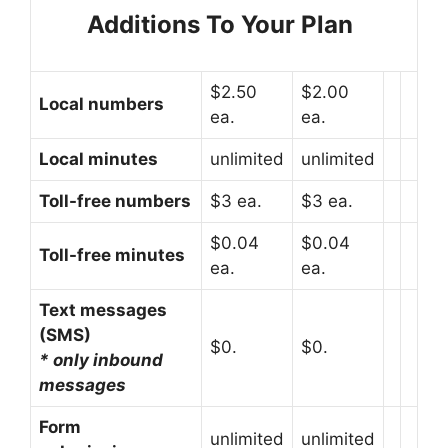
Additions To Your Plan
$2.50
$2.00
Local numbers
ea.
ea.
Local minutes
unlimited
unlimited
Toll-free numbers
$3 ea.
$3 ea.
$0.04
$0.04
Toll-free minutes
ea.
ea.
Text messages
(SMS)
$0.
$0.
* only inbound
messages
Form
unlimited
unlimited