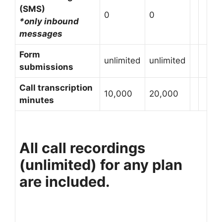
(SMS)
0
0
*only inbound
messages
Form
unlimited
unlimited
submissions
Call transcription
10,000
20,000
minutes
All call recordings
(unlimited) for any plan
are included.