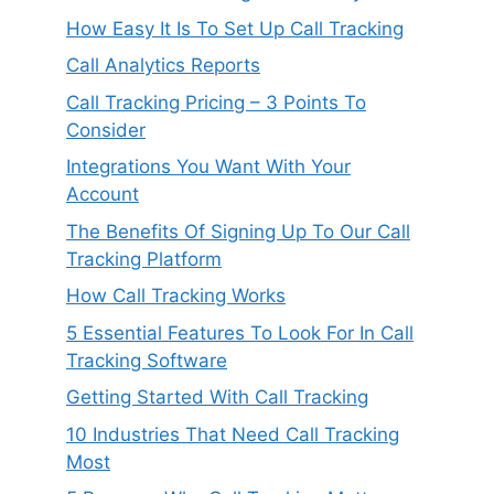
How Easy It Is To Set Up Call Tracking
Call Analytics Reports
Call Tracking Pricing – 3 Points To
Consider
Integrations You Want With Your
Account
The Benefits Of Signing Up To Our Call
Tracking Platform
How Call Tracking Works
5 Essential Features To Look For In Call
Tracking Software
Getting Started With Call Tracking
10 Industries That Need Call Tracking
Most