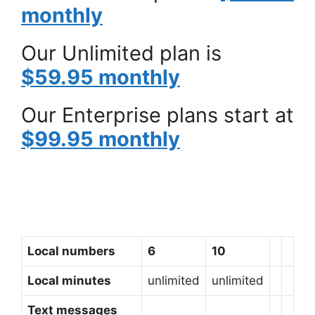
monthly
Our Unlimited plan is
$59.95 monthly
Our Enterprise plans start at
$99.95 monthly
Local numbers
6
10
Local minutes
unlimited
unlimited
Text messages