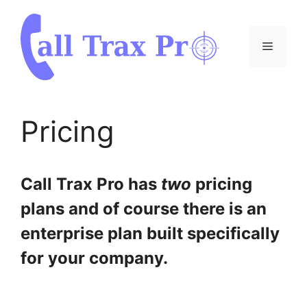
Skip
to
content
Menu
Pricing
Call Trax Pro has
two
pricing
plans and of course there is an
enterprise plan built specifically
for your company.